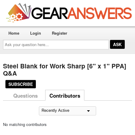
Home
Login
Register
Ask
your
question
here...
Steel Blank for Work Sharp [6" x 1" PPA]
Q&A
SUBSCRIBE
Questions
Contributors
No matching contributors