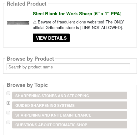
Related Product
Steel Blank for Work Sharp [6" x 1" PPA]
⚠️ Beware of fraudulent clone websites! The ONLY
official Gritomatic store is [LINK NOT ALLOWED].
VIEW DETAILS
Browse by Product
Search
by
product
name
Browse by Topic
SHARPENING STONES AND STROPPING
GUIDED SHARPENING SYSTEMS
SHARPENING AND KNIFE MAINTENANCE
QUESTIONS ABOUT GRITOMATIC SHOP