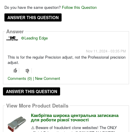
Do you have the same question?
Follow this Question
ANSWER THIS QUESTION
Answer
⚙️Leading Edge
Nov 11, 2024 - 03:35 PM
This is for the regular Precision adjust, not the Professional precision
adjust.
Comments (0) | New Comment
ANSWER THIS QUESTION
View More Product Details
Какбрітва широка центральна затискача
для роботи різкої точності
⚠️ Beware of fraudulent clone websites! The ONLY