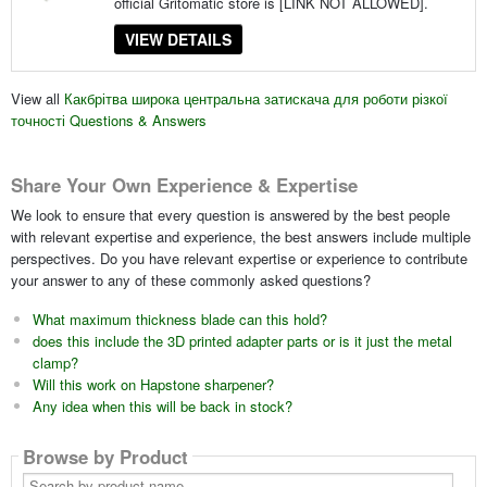
official Gritomatic store is [LINK NOT ALLOWED].
VIEW DETAILS
View all
Какбрітва широка центральна затискача для роботи різкої
точності Questions & Answers
Share Your Own Experience & Expertise
We look to ensure that every question is answered by the best people
with relevant expertise and experience, the best answers include multiple
perspectives. Do you have relevant expertise or experience to contribute
your answer to any of these commonly asked questions?
What maximum thickness blade can this hold?
does this include the 3D printed adapter parts or is it just the metal
clamp?
Will this work on Hapstone sharpener?
Any idea when this will be back in stock?
Browse by Product
Search