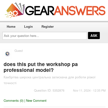
Home
Login
Register
Ask
your
question
here...
Guest
does this put the workshop pa
professional model?
Какбрітва широка центральна затискача для роботи різкої
точності
Question ID: 5352876
Nov 11, 2024 - 12:35 PM
Comments (0) | New Comment