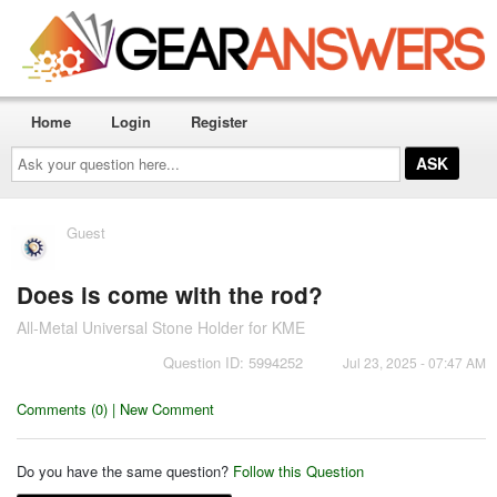
Home
Login
Register
Ask
your
question
here...
Guest
Does is come with the rod?
All-Metal Universal Stone Holder for KME
Question ID: 5994252
Jul 23, 2025 - 07:47 AM
Comments (0) | New Comment
Do you have the same question?
Follow this Question