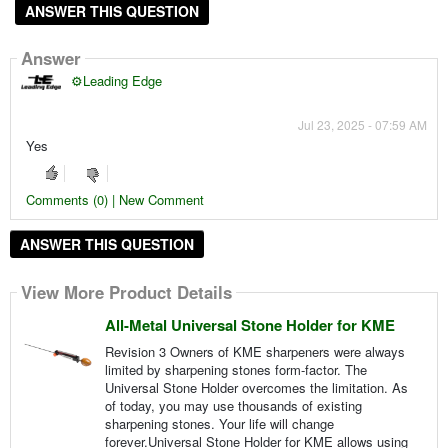
ANSWER THIS QUESTION
Answer
⚙️Leading Edge
Jul 23, 2025 - 07:59 AM
Yes
Comments (0) | New Comment
ANSWER THIS QUESTION
View More Product Details
All-Metal Universal Stone Holder for KME
Revision 3 Owners of KME sharpeners were always
limited by sharpening stones form-factor. The
Universal Stone Holder overcomes the limitation. As
of today, you may use thousands of existing
sharpening stones. Your life will change
forever.Universal Stone Holder for KME allows using