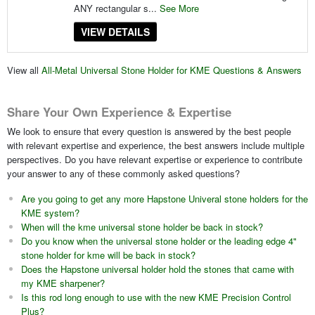
ANY rectangular s...
See More
VIEW DETAILS
View all
All-Metal Universal Stone Holder for KME Questions & Answers
Share Your Own Experience & Expertise
We look to ensure that every question is answered by the best people
with relevant expertise and experience, the best answers include multiple
perspectives. Do you have relevant expertise or experience to contribute
your answer to any of these commonly asked questions?
Are you going to get any more Hapstone Univeral stone holders for the
KME system?
When will the kme universal stone holder be back in stock?
Do you know when the universal stone holder or the leading edge 4"
stone holder for kme will be back in stock?
Does the Hapstone universal holder hold the stones that came with
my KME sharpener?
Is this rod long enough to use with the new KME Precision Control
Plus?