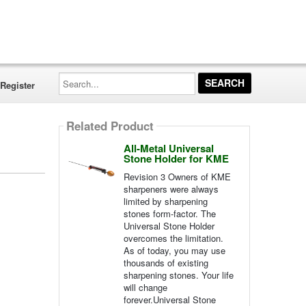
Search...
Register
Related Product
All-Metal Universal
Stone Holder for KME
Revision 3 Owners of KME
sharpeners were always
limited by sharpening
stones form-factor. The
Universal Stone Holder
overcomes the limitation.
As of today, you may use
thousands of existing
sharpening stones. Your life
will change
forever.Universal Stone