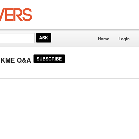
Home
Login
or KME Q&A
SUBSCRIBE