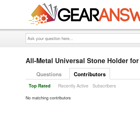
Ask
your
question
here...
All-Metal Universal Stone Holder f
Questions
Contributors
Top Rated
Recently Active
Subscribers
No matching contributors