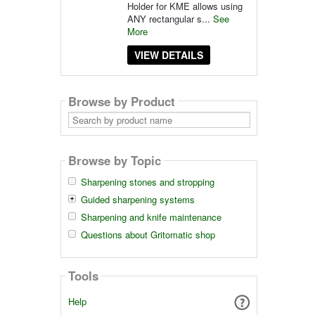
Holder for KME allows using
ANY rectangular s...
See
More
VIEW DETAILS
Browse by Product
Search
by
product
name
Browse by Topic
Sharpening stones and stropping
Guided sharpening systems
Sharpening and knife maintenance
Questions about Gritomatic shop
Tools
Help