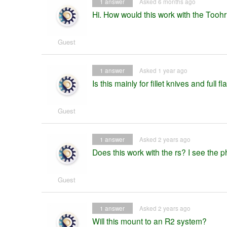
1
answer
Asked 6 months ago
Hi. How would this work with the Too
Guest
1
answer
Asked 1 year ago
Is this mainly for fillet knives and full 
Guest
1
answer
Asked 2 years ago
Does this work with the rs? I see the pho
Guest
1
answer
Asked 2 years ago
Will this mount to an R2 system?