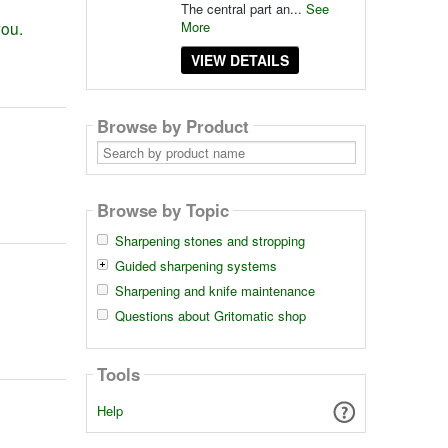
The central part an...
See
More
you.
VIEW DETAILS
Browse by Product
Search
by
product
name
Browse by Topic
Sharpening stones and stropping
Guided sharpening systems
Sharpening and knife maintenance
Questions about Gritomatic shop
Tools
Help