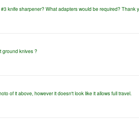
hr #3 knife sharpener? What adapters would be required? Thank 
flat ground knives ?
to of it above, however it doesn't look like it allows full travel.