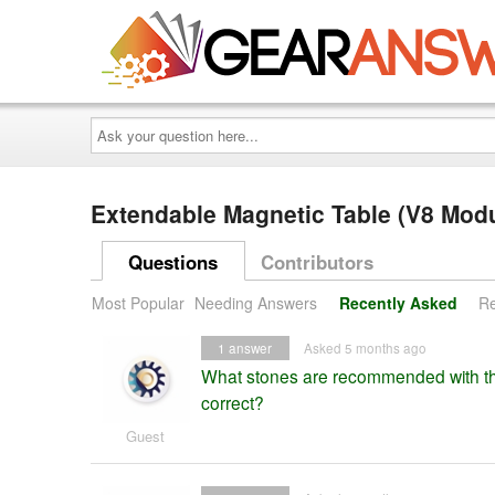
Ask
your
question
here...
Extendable Magnetic Table (V8 Mod
Questions
Contributors
Most Popular
Needing Answers
Recently Asked
Re
1
answer
Asked 5 months ago
What stones are recommended with thi
correct?
Guest