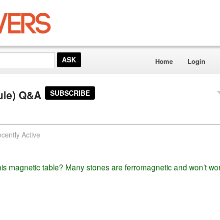
Home
Login
ule) Q&A
SUBSCRIBE
cently Active
s magnetic table? Many stones are ferromagnetic and won’t wor