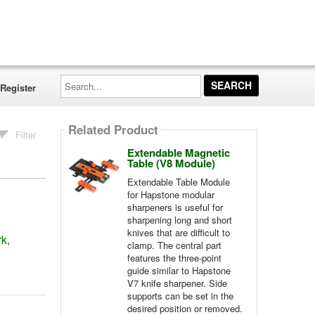
Search...
Register
Related Product
Filter
Extendable Magnetic
Table (V8 Module)
Extendable Table Module
for Hapstone modular
sharpeners is useful for
sharpening long and short
knives that are difficult to
k,
clamp. The central part
features the three-point
guide similar to Hapstone
V7 knife sharpener. Side
supports can be set in the
desired position or removed.