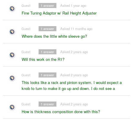
Guest
1
answer
Asked 1 year ago
Fine Tuning Adaptor w/ Rail Height Adjuster
Guest
1
answer
Asked 11 months ago
Where does the little white sleeve go?
Guest
1
answer
Asked 2 years ago
Will this work on the R1?
Guest
1
answer
Asked 2 years ago
This looks like a rack and pinion system. I would expect a
knob to turn to make it go up and down. I do not see a
Guest
1
answer
Asked 2 years ago
How is thickness composition done with this?