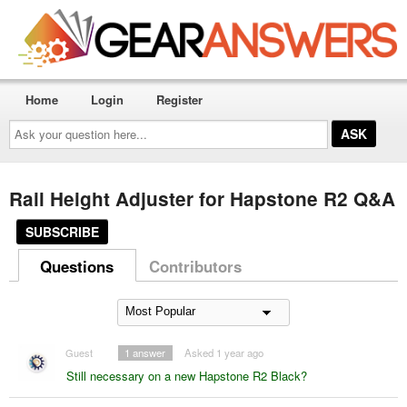
Home
Login
Register
Ask
your
question
here...
Rail Height Adjuster for Hapstone R2 Q&A
SUBSCRIBE
Questions
Contributors
Guest
1
answer
Asked 1 year ago
Still necessary on a new Hapstone R2 Black?