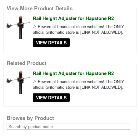
View More Product Details
Rail Height Adjuster for Hapstone R2
⚠️ Beware of fraudulent clone websites! The ONLY
official Gritomatic store is [LINK NOT ALLOWED].
VIEW DETAILS
Related Product
Rail Height Adjuster for Hapstone R2
⚠️ Beware of fraudulent clone websites! The ONLY
official Gritomatic store is [LINK NOT ALLOWED].
VIEW DETAILS
Browse by Product
Search
by
product
name