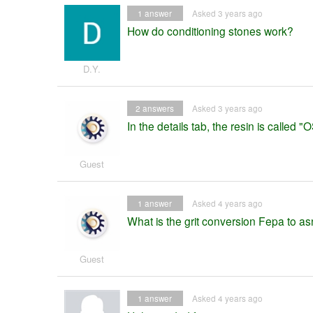
1
answer
Asked 3 years ago
How do conditioning stones work?
D.Y.
2
answers
Asked 3 years ago
In the details tab, the resin is called "O
Guest
1
answer
Asked 4 years ago
What is the grit conversion Fepa to as
Guest
1
answer
Asked 4 years ago