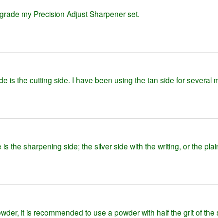
grade my Precision Adjust Sharpener set.
ide is the cutting side. I have been using the tan side for several
s the sharpening side; the silver side with the writing, or the pla
er, it is recommended to use a powder with half the grit of the 