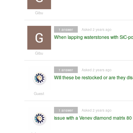
Gibu
1
answer
Asked 2 years ago
When lapping waterstones with SiC-powd
Gibu
1
answer
Asked 2 years ago
Will these be restocked or are they di
Guest
1
answer
Asked 2 years ago
issue with a Venev diamond matrix 80 g