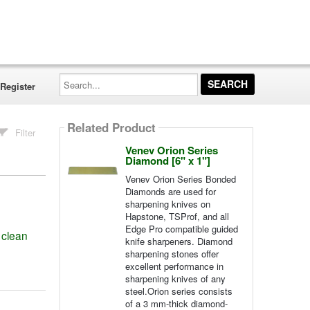
Search...
Register
Related Product
Filter
Venev Orion Series
Diamond [6" x 1"]
Venev Orion Series Bonded
Diamonds are used for
sharpening knives on
Hapstone, TSProf, and all
Edge Pro compatible guided
 clean
knife sharpeners. Diamond
sharpening stones offer
excellent performance in
sharpening knives of any
steel.Orion series consists
of a 3 mm-thick diamond-