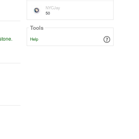
NYCJay
50
Tools
stone.
Help