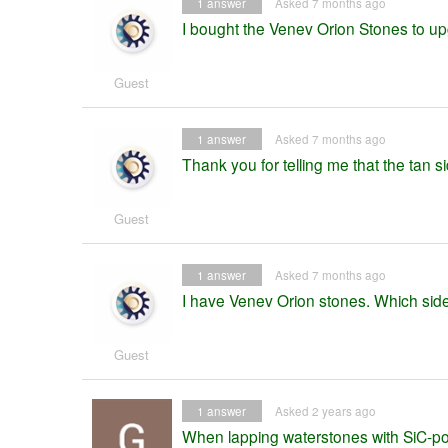
1
answer
Asked 7 months ago
I bought the Venev Orion Stones to up
Guest
1
answer
Asked 7 months ago
Thank you for telling me that the tan s
Guest
1
answer
Asked 7 months ago
I have Venev Orion stones. Which side i
Guest
1
answer
Asked 2 years ago
When lapping waterstones with SiC-powd