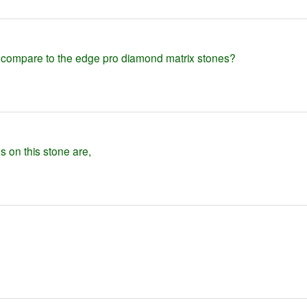
 compare to the edge pro diamond matrix stones?
gs on this stone are,