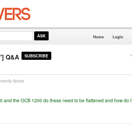
Home
Login
1"] Q&A
SUBSCRIBE
cently Active
0 and the OCB 1200 do these need to be flattened and how do I