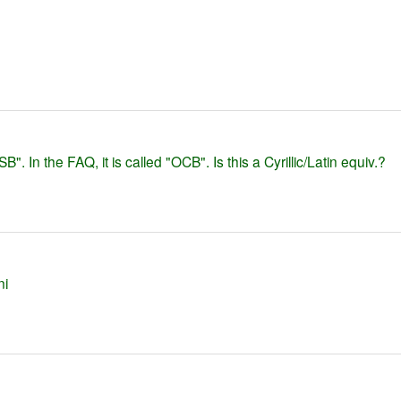
SB". In the FAQ, it is called "OCB". Is this a Cyrillic/Latin equiv.?
ni