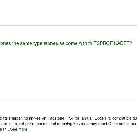
stones the same type stones as come with th TSPROF KADET?
for sharpening knives on Hapstone, TSProf, and all Edge Pro compatible gu
fer excellent performance in sharpening knives of any steel.Orion series con
e P...
See More