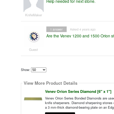
Help needed for next stone.
KnifeMaker
1
answer
Asked 4 years ago
Are the Venev 1200 and 1500 Orion 
Guest
Show:
Select
how
View More Product Details
many
pieces
of
Venev Orion Series Diamond [6" x 1"]
content
to
Venev Orion Series Bonded Diamonds are used 
show
knife sharpeners. Diamond sharpening stones of
a 3 mm-thick diamond-bearing plate on an Edg