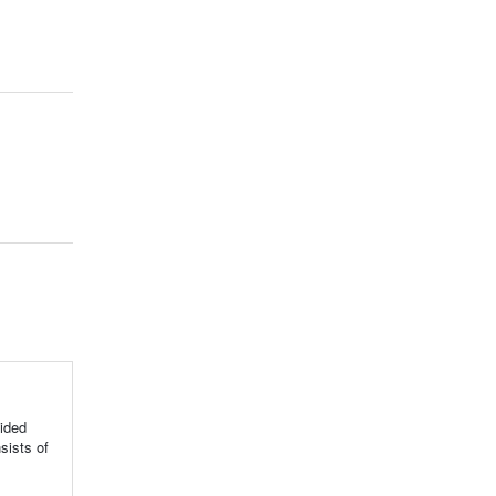
ided
sists of