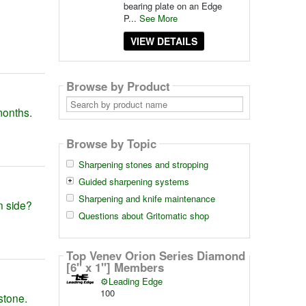
bearing plate on an Edge
P...
See More
VIEW DETAILS
Browse by Product
Search
by
 months.
product
name
Browse by Topic
Sharpening stones and stropping
Guided sharpening systems
Sharpening and knife maintenance
in side?
Questions about Gritomatic shop
Top Venev Orion Series Diamond
[6" x 1"] Members
⚙️Leading Edge
100
stone.