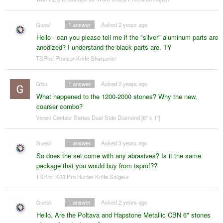
Guest
1
answer
Asked 2 years ago
Hello - can you please tell me if the "silver" aluminum parts are
anodized? I understand the black parts are. TY
TSProf Pioneer Knife Sharpener
Gibu
1
answer
Asked 2 years ago
What happened to the 1200-2000 stones? Why the new,
coarser combo?
Venev Centaur Series Dual Side Diamond [6" x 1"]
Guest
1
answer
Asked 3 years ago
So does the set come with any abrasives? Is it the same
package that you would buy from tsprof??
TSProf K03 Pro Hunter Knife Saigeur
Guest
1
answer
Asked 2 years ago
Hello. Are the Poltava and Hapstone Metallic CBN 6" stones