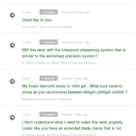
Guest
1
answer
Asked 2 years ago
Good day to you.
Затискачі з філе для tsprof kadet
Guest
1
answer
Asked 2 years ago
Will this work with the sharprock sharpening system that is
similar to the worksharp precision system?
6" Stone Holder for Work Sharp Precision Adjust
Guest
1
answer
Asked 1 year ago
My finest diamond stone is 1000 grit . What size ceramic
stone do you recommend between 800grit,2000grit or3000 ?
Sharpening stones and stropping
Guest
1
answer
Asked 1 year ago
I don't understand what I need to make this work properly.
Looks like you have an extended blade clamp that is not
6" Stone Holder for Work Sharp Precision Adjust