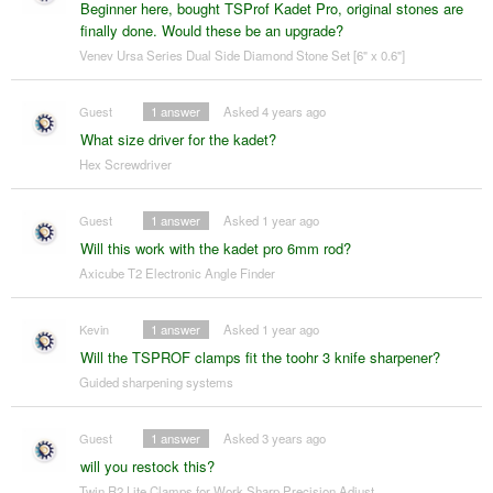
Beginner here, bought TSProf Kadet Pro, original stones are
finally done. Would these be an upgrade?
Venev Ursa Series Dual Side Diamond Stone Set [6" x 0.6"]
Guest
1
answer
Asked 4 years ago
What size driver for the kadet?
Hex Screwdriver
Guest
1
answer
Asked 1 year ago
Will this work with the kadet pro 6mm rod?
Axicube T2 Electronic Angle Finder
Kevin
1
answer
Asked 1 year ago
Will the TSPROF clamps fit the toohr 3 knife sharpener?
Guided sharpening systems
Guest
1
answer
Asked 3 years ago
will you restock this?
Twin R2 Lite Clamps for Work Sharp Precision Adjust