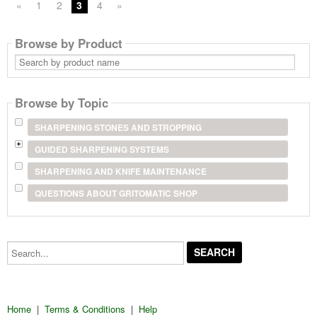
«
1
2
3
4
»
Browse by Product
Search
by
product
name
Browse by Topic
SHARPENING STONES AND STROPPING
GUIDED SHARPENING SYSTEMS
SHARPENING AND KNIFE MAINTENANCE
QUESTIONS ABOUT GRITOMATIC SHOP
Search...
Home
|
Terms & Conditions
|
Help