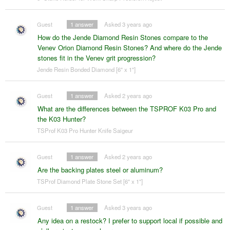
Guest
1
answer
Asked 3 years ago
How do the Jende Diamond Resin Stones compare to the
Venev Orion Diamond Resin Stones? And where do the Jende
stones fit in the Venev grit progression?
Jende Resin Bonded Diamond [6" x 1"]
Guest
1
answer
Asked 2 years ago
What are the differences between the TSPROF K03 Pro and
the K03 Hunter?
TSProf K03 Pro Hunter Knife Saigeur
Guest
1
answer
Asked 2 years ago
Are the backing plates steel or aluminum?
TSProf Diamond Plate Stone Set [6" x 1"]
Guest
1
answer
Asked 3 years ago
Any idea on a restock? I prefer to support local if possible and