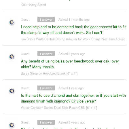
K03 Heavy Stand
Guest
1
answer
Asked 11 months ago
I need help and to be contacted back the gear connect kit to fit
the clamp is way off and doesn’t work. So I can’t
KakBritva Wide Central Clamp Adapter for Work Sharp Precision Adjust
Guest
1
answer
Asked 2 years ago
Any benefit of using balsa over beechwood; over oak; over
alder? Many thanks.
Balsa Strop on Anodized Blank [6" x 1"]
Guest
1
answer
Asked 1 year ago
Is it smart to use diamond and cbn together, or if you start with
diamond finish with diamond? Or vice versa?
Venev Centaur³ Series Dual Side Resin CBN [6" x 1"]
Guest
1
answer
Asked 3 years ago