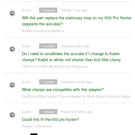
Guest
1
answer
Asked 1 year ago
Will this part replace the stationary stop on my K03 Pro Hunter
(opposite the axicube)?
Guided sharpening systems
Guest
1
answer
Asked 2 years ago
Do I need to recalibrate the axicube if I change to Kadet
clamps? Kadet is whole mill shorter than ko3 fillet clamp
TSProf K03 PRO [BLACK] Knife Sharpener
Guest
1
answer
Asked 8 months ago
What clamps are compatible with this adapter?
KakBritva Wide Central Clamp Adapter for Work Sharp Precision Adjust
Guest
1
answer
Asked 8 months ago
Could this fit the k03 pro hunter?
Kazak -Lichtsystem