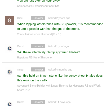
y’all are just over an hour away.
Compensateur d'épaisseur pour KME
Gibu
1
answer
Asked 2 years ago
When lapping waterstones with SiC-powder, it is recommended
to use a powder with half the grit of the stone.
Venev Orion Series Diamond [6" x 1"]
Guest
1
answer
Asked 1 year ago
Will these effectively clamp spyderco blades?
Hapstone RS Knife Sharpener
Guest
1
answer
Asked 4 months ago
can this hold an 8 inch stone like the venev phoenix also does
this work on the xarlik
Advanced Stone Holder with Linear Bearing for Hapstone RS and Work
Sharp PPA
Guest
1
answer
Asked 11 days ago