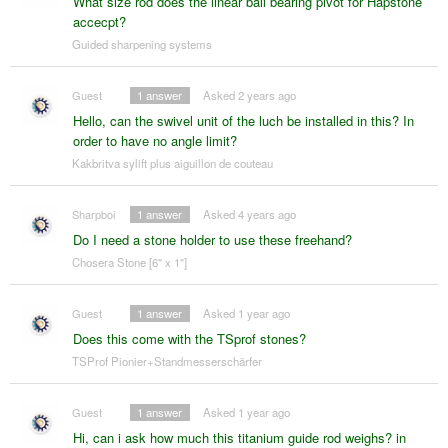
What size rod does the linear ball bearing pivot for Hapstone
accecpt?
Guided sharpening systems
Guest
1
answer
Asked 2 years ago
Hello, can the swivel unit of the luch be installed in this? In
order to have no angle limit?
Kakbritva sylift plus aiguillon de couteau
Sharpboi
1
answer
Asked 4 years ago
Do I need a stone holder to use these freehand?
Chosera Stone [6" x 1"]
Guest
1
answer
Asked 1 year ago
Does this come with the TSprof stones?
TSProf Pionier+Standmesserschärfer
Guest
1
answer
Asked 1 year ago
Hi, can i ask how much this titanium guide rod weighs? in