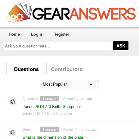
Home
Login
Register
Ask
your
question
here...
Questions
Contributors
American1911
1
answer
Asked 3 years ago
Jende JIGS 2.0 Knife Sharpener
Jende JIGS 2.0 Knife Sharpener
Guest
1
answer
Asked 11 months ago
what is the dimension of the plate