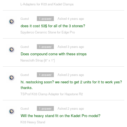
L-Adapters for K03 and Kadet Clamps
Guest
1
answer
Asked 4 years ago
does it cost 53$ for all of the 3 stones?
Spyderco Ceramic Stone for Edge Pro
Guest
1
answer
Asked 3 years ago
Does compound come with these strops
Nanocloth Strop [6" x 1"]
Guest
1
answer
Asked 2 years ago
hi. restocking soon? we need to get 2 units for it to work yes?
thanks.
TSProf K03 Clamp Adapter for Hapstone R2
Guest
1
answer
Asked 2 years ago
Will the heavy stand fit on the Kadet Pro model?
K03 Heavy Stand