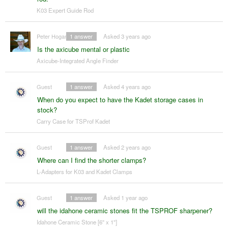
K03 Expert Guide Rod
Peter Hogan
1
answer
Asked 3 years ago
Is the axicube mental or plastic
Axicube-Integrated Angle Finder
Guest
1
answer
Asked 4 years ago
When do you expect to have the Kadet storage cases in
stock?
Carry Case for TSProf Kadet
Guest
1
answer
Asked 2 years ago
Where can I find the shorter clamps?
L-Adapters for K03 and Kadet Clamps
Guest
1
answer
Asked 1 year ago
will the idahone ceramic stones fit the TSPROF sharpener?
Idahone Ceramic Stone [6" x 1"]