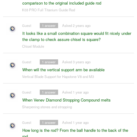
comparison to the original included guide rod
K03 PRO Full Titanium Guide Rod
Guest
1
answer
Asked 2 years ago
It looks like a small combination square would fit nicely under
the clamp to check assure chisel is square?
Chisel Module
Guest
1
answer
Asked 3 years ago
When will the vertical support arm be available
Vertical Blade Support for Hapstone V8 and M3
Guest
1
answer
Asked 1 year ago
When Venev Diamond Stropping Compound melts
Sharpening stones and stropping
Guest
1
answer
Asked 1 year ago
How long is the rod? From the ball handle to the back of the
rod.