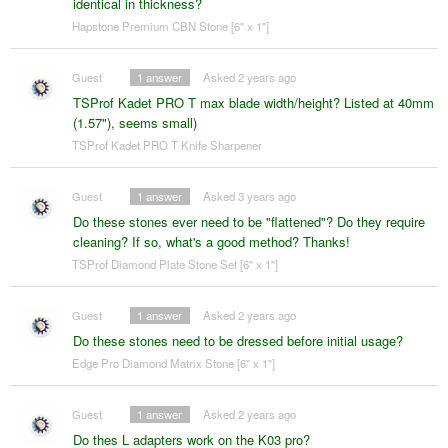
identical in thickness?
Hapstone Premium CBN Stone [6" x 1"]
Guest
1
answer
Asked 2 years ago
TSProf Kadet PRO T max blade width/height? Listed at 40mm
(1.57"), seems small)
TSProf Kadet PRO T Knife Sharpener
Guest
1
answer
Asked 3 years ago
Do these stones ever need to be "flattened"? Do they require
cleaning? If so, what's a good method? Thanks!
TSProf Diamond Plate Stone Set [6" x 1"]
Guest
1
answer
Asked 2 years ago
Do these stones need to be dressed before initial usage?
Edge Pro Diamond Matrix Stone [6" x 1"]
Guest
1
answer
Asked 2 years ago
Do thes L adapters work on the K03 pro?