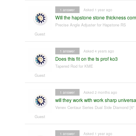
1
answer
Asked 1 year ago
Will the hapstone stone thickness co
Precise Angle Adjuster for Hapstone RS
Guest
1
answer
Asked 4 years ago
Does this fit on the ts prof ko3
Tapered Rod for KME
Guest
1
answer
Asked 2 months ago
will they work with work sharp univers
Venev Centaur Series Dual Side Diamond [6" 
Guest
1
answer
Asked 1 year ago