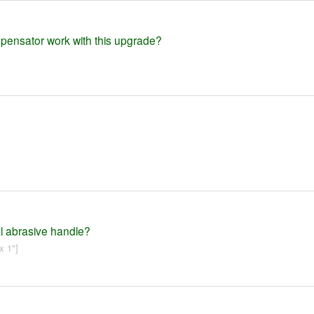
mpensator work with this upgrade?
al abrasive handle?
x 1"]