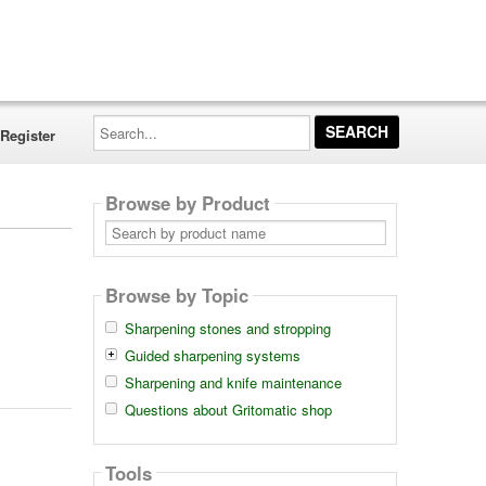
Search...
Register
Browse by Product
Search
by
product
name
Browse by Topic
Sharpening stones and stropping
Guided sharpening systems
Sharpening and knife maintenance
Questions about Gritomatic shop
Tools