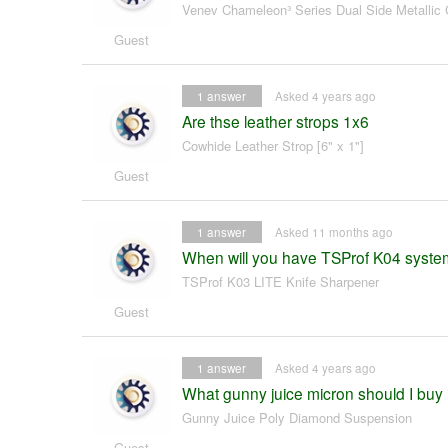
Venev Chameleon³ Series Dual Side Metallic 
Guest
1
answer
Asked 4 years ago
Are thse leather strops 1x6
Cowhide Leather Strop [6" x 1"]
Guest
1
answer
Asked 11 months ago
When will you have TSProf K04 syst
TSProf K03 LITE Knife Sharpener
Guest
1
answer
Asked 4 years ago
What gunny juice micron should I buy i
Gunny Juice Poly Diamond Suspension
Guest