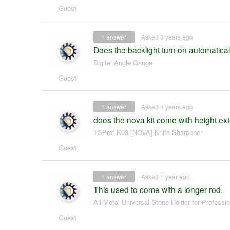
Guest
1
answer
Asked 3 years ago
Does the backlight turn on automaticall
Digital Angle Gauge
Guest
1
answer
Asked 4 years ago
does the nova kit come with height ex
TSProf K03 [NOVA] Knife Sharpener
Guest
1
answer
Asked 1 year ago
This used to come with a longer rod.
All-Metal Universal Stone Holder for Professi
Guest