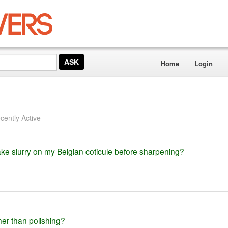
Home
Login
cently Active
ke slurry on my Belgian coticule before sharpening?
her than polishing?