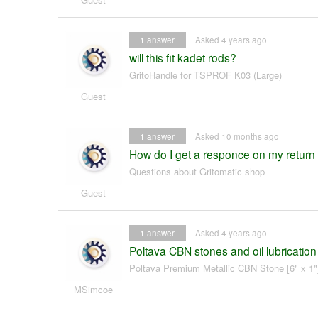
1
answer
Asked 4 years ago
will this fit kadet rods?
GritoHandle for TSPROF K03 (Large)
Guest
1
answer
Asked 10 months ago
How do I get a responce on my return r
Questions about Gritomatic shop
Guest
1
answer
Asked 4 years ago
Poltava CBN stones and oil lubrication
Poltava Premium Metallic CBN Stone [6" x 1"
MSimcoe