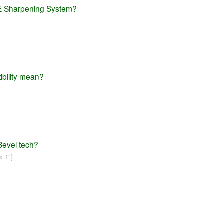
ME Sharpening System?
ibility mean?
Bevel tech?
x 1"]