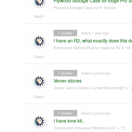
Plywood Storage Case for Edge Pro S
Plywood Storage Case for 6" Stones
NeilV
1
answer
Asked 1 year ago
I have an R2, what exactly does this 
Reinforced Vertical Rod for Haptone R2 & V8
Guest
1
answer
Asked 4 years ago
Venev stones
Venev Gemini Series Curved Diamond [6" x ½
Guest
1
answer
Asked 3 years ago
I have kme kit ,
Translucent Arkansas Whetstone [4" x 1"]