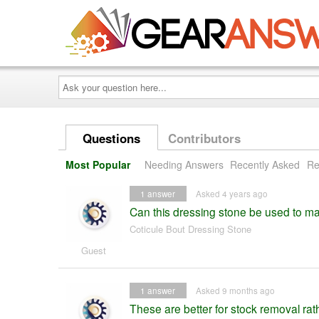
Ask
your
question
here...
Questions
Contributors
Most Popular
Needing Answers
Recently Asked
Re
1
answer
Asked 4 years ago
Can this dressing stone be used to ma
Coticule Bout Dressing Stone
Guest
1
answer
Asked 9 months ago
These are better for stock removal rat