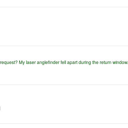
equest? My laser anglefinder fell apart during the return window
]