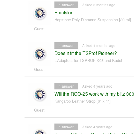
1
answer
Asked 3 months ago
Emulsion
Hapstone Poly Diamond Suspension [30 ml]
Guest
1
answer
Asked 4 months ago
Does it fit the TSProf Pioneer?
L-Adapters for TSPROF K03 and Kadet
Guest
1
answer
Asked 4 years ago
Will the ROO-25 work with my blitz 36
Kangaroo Leather Strop [6" x 1"]
Guest
1
answer
Asked 4 years ago