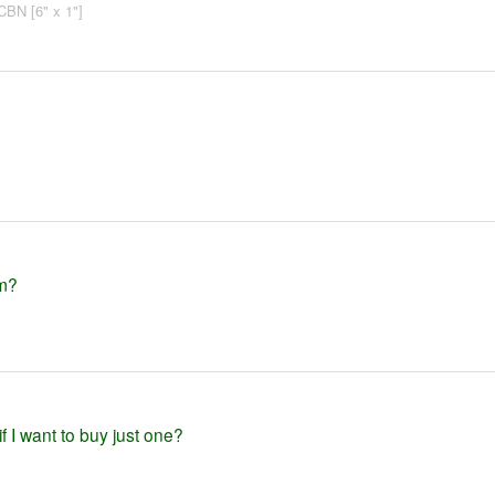
CBN [6" x 1"]
em?
f I want to buy just one?