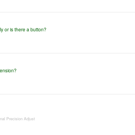
y or is there a button?
tension?
onal Precision Adjust