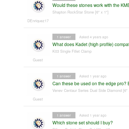
Would these stones work with the K
Shapton RockStar Stone [6" x 1"]
DEnriquez17
1
answer
Asked 4 years ago
What does Kadet (high profile) compat
K03 Single Fillet Clamp
Guest
1
answer
Asked 1 year ago
Can these be used on the edge pro? 
Venev Centaur Series Dual Side Diamond [6" 
Guest
1
answer
Asked 1 year ago
Which stone set should I buy?